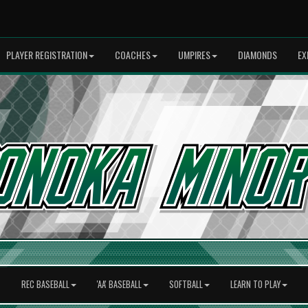
PLAYER REGISTRATION
COACHES
UMPIRES
DIAMONDS
EX
REC BASEBALL
'AA' BASEBALL
SOFTBALL
LEARN TO PLAY