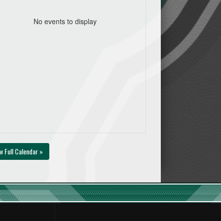
No events to display
w Full Calendar »