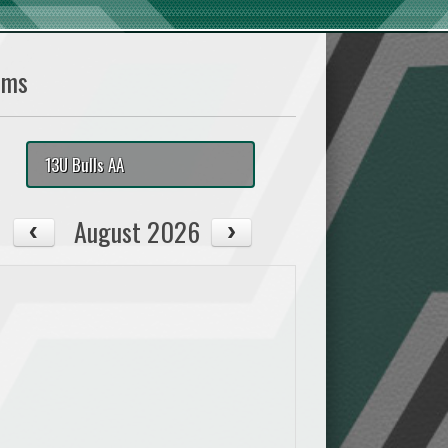
ams
13U Bulls AA
August 2026