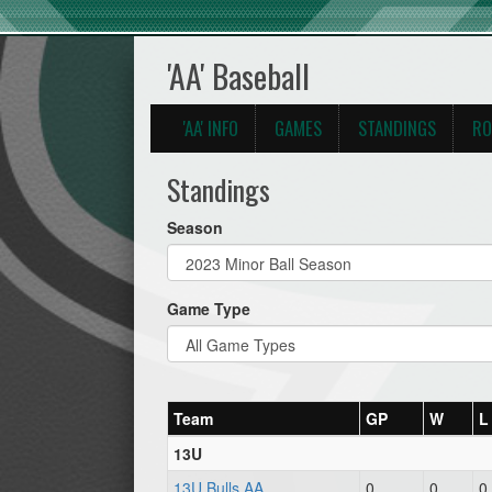
'AA' Baseball
'AA' INFO
GAMES
STANDINGS
RO
Standings
Season
Game Type
Team
GP
W
L
13U
13U Bulls AA
0
0
0