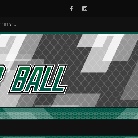
Facebook
Instagram
ECUTIVE