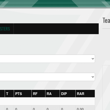
Te
STERS
T
PTS
RF
RA
DIP
RAR
0
0
0
0
0
0.00