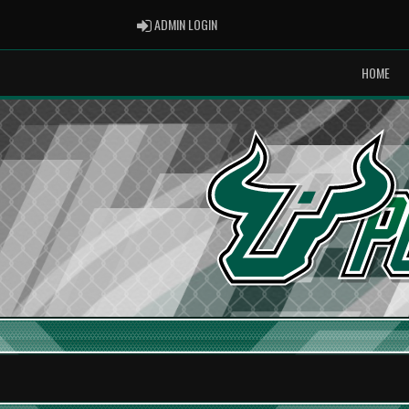
ADMIN LOGIN
ADMIN LOGIN
HOME