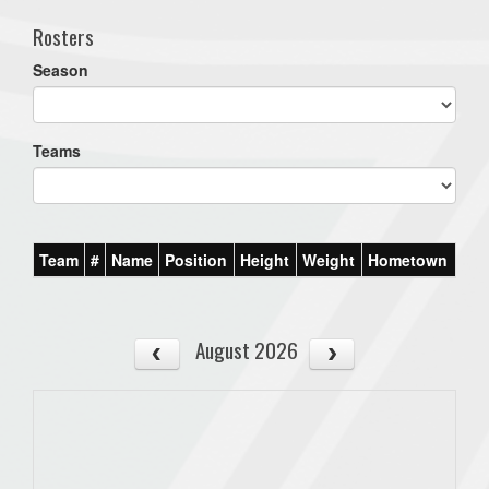
Rosters
Season
Teams
Team
#
Name
Position
Height
Weight
Hometown
August 2026