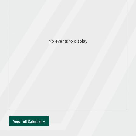
No events to display
View Full Calendar »