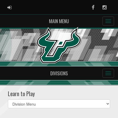
ADMIN LOGIN
Facebook
Instag
MAIN MENU
DIVISIONS
Learn to Play
Select
list(select
one):