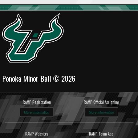
Ponoka Minor Ball © 2026
RAMP Registration
RAMP Official Assigning
More Information
More Information
RAMP Websites
RAMP Team App